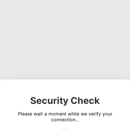
Security Check
Please wait a moment while we verify your
connection...