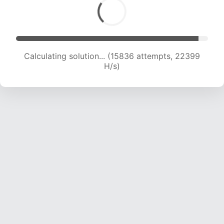
Calculating solution... (17702 attempts, 21908 H/s)