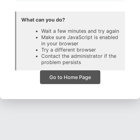
What can you do?
Wait a few minutes and try again
Make sure JavaScript is enabled
in your browser
Try a different browser
Contact the administrator if the
problem persists
Go to Home Page