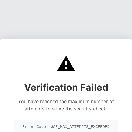
⚠️
Verification Failed
You have reached the maximum number of
attempts to solve the security check.
Error Code: WAF_MAX_ATTEMPTS_EXCEEDED