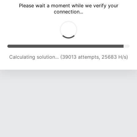
Please wait a moment while we verify your
connection...
Calculating solution... (41537 attempts, 24121 H/s)