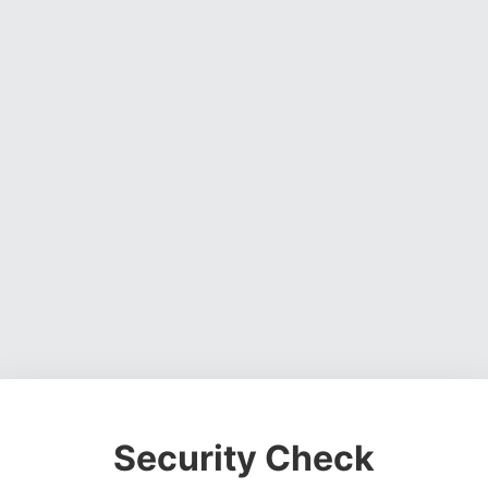
Security Check