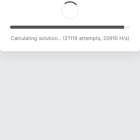
Calculating solution... (21119 attempts, 20910 H/s)