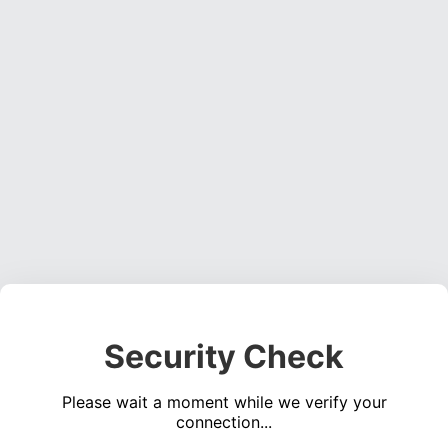
Security Check
Please wait a moment while we verify your
connection...