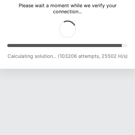
Please wait a moment while we verify your
connection...
Calculating solution... (107983 attempts, 25414 H/s)