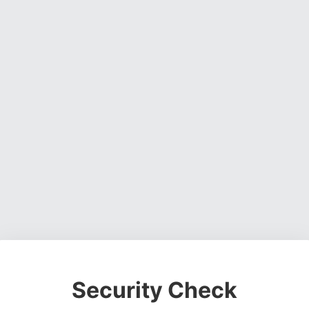
Security Check