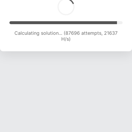
Calculating solution... (87696 attempts, 21637
H/s)