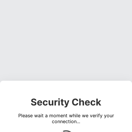
Security Check
Please wait a moment while we verify your
connection...