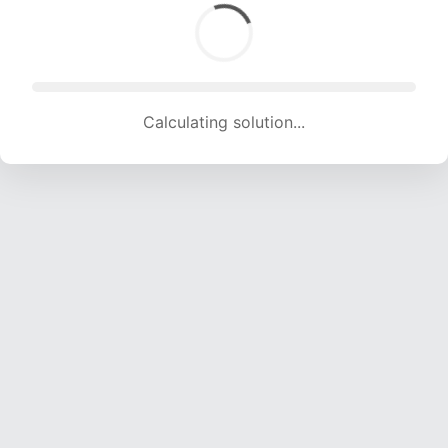
Calculating solution... (1752 attempts, 17347 H/s)