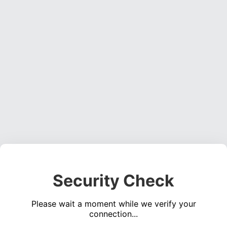
Security Check
Please wait a moment while we verify your
connection...