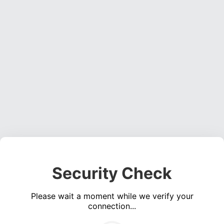
Security Check
Please wait a moment while we verify your
connection...