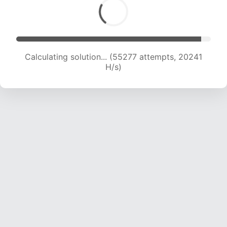
Calculating solution... (55277 attempts, 20241
H/s)