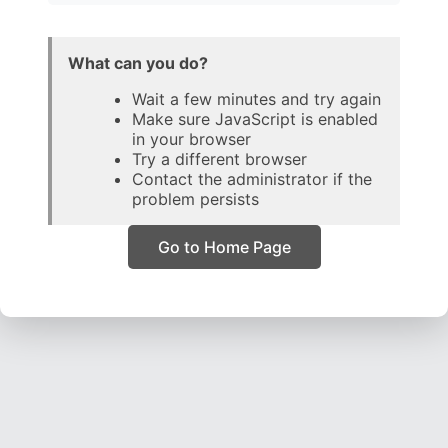
What can you do?
Wait a few minutes and try again
Make sure JavaScript is enabled
in your browser
Try a different browser
Contact the administrator if the
problem persists
Go to Home Page