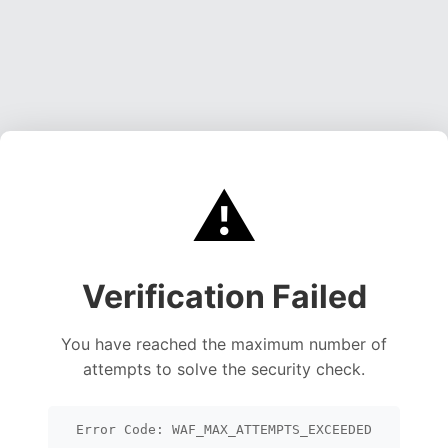
⚠️
Verification Failed
You have reached the maximum number of
attempts to solve the security check.
Error Code: WAF_MAX_ATTEMPTS_EXCEEDED