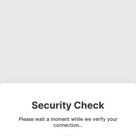
Security Check
Please wait a moment while we verify your
connection...