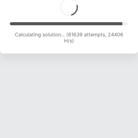
Calculating solution... (81639 attempts, 24406
H/s)