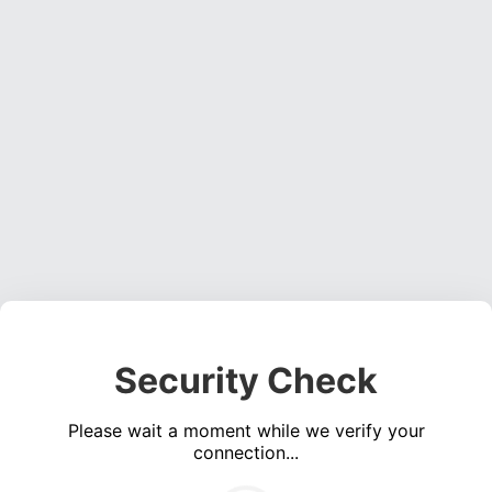
Security Check
Please wait a moment while we verify your
connection...