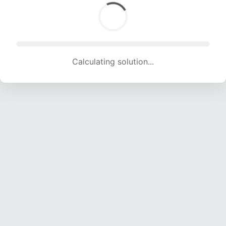
Calculating solution... (1325 attempts, 13119 H/s)