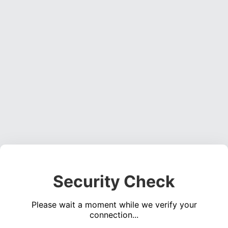
Security Check
Please wait a moment while we verify your
connection...