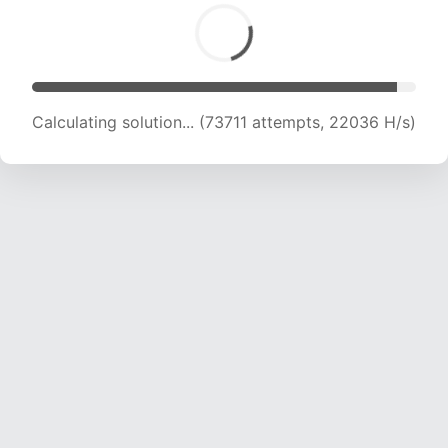
Calculating solution... (73711 attempts, 22036 H/s)