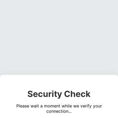
Security Check
Please wait a moment while we verify your
connection...