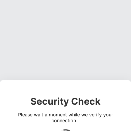
Security Check
Please wait a moment while we verify your
connection...