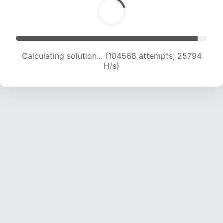
Calculating solution... (107001 attempts, 25746
H/s)