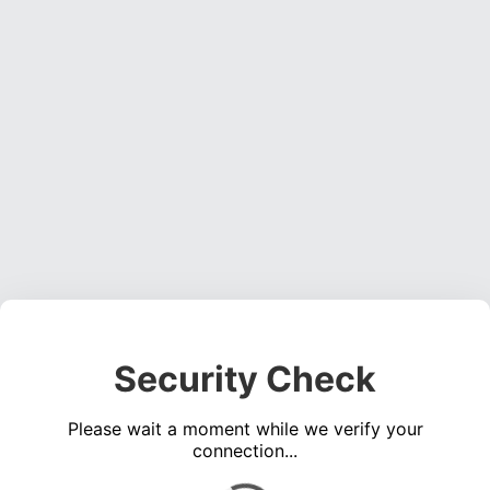
Security Check
Please wait a moment while we verify your
connection...