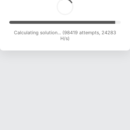
Calculating solution... (98419 attempts, 24283
H/s)