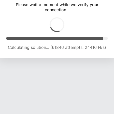
Please wait a moment while we verify your
connection...
Calculating solution... (66540 attempts, 24311 H/s)