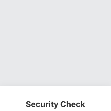
Security Check