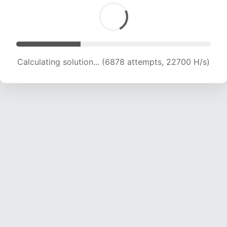
Calculating solution... (6878 attempts, 22700 H/s)