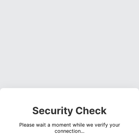
Security Check
Please wait a moment while we verify your
connection...