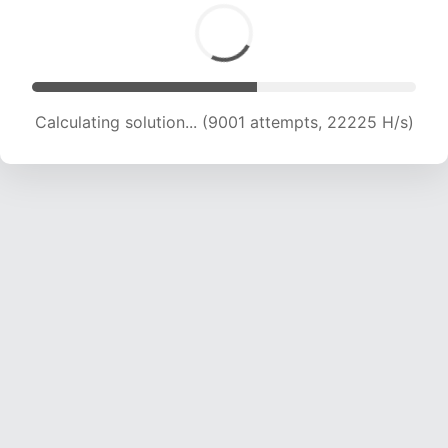
Calculating solution... (10583 attempts, 20915
H/s)