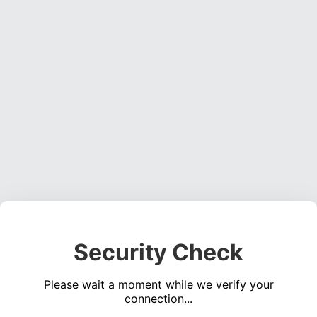
Security Check
Please wait a moment while we verify your
connection...