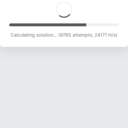
Calculating solution... (11301 attempts, 21901 H/s)