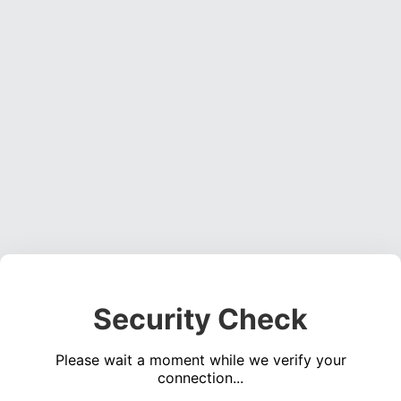
Security Check
Please wait a moment while we verify your
connection...