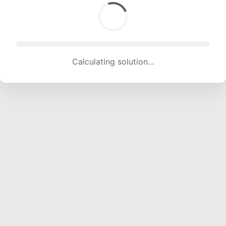
Calculating solution... (1740 attempts, 17228 H/s)