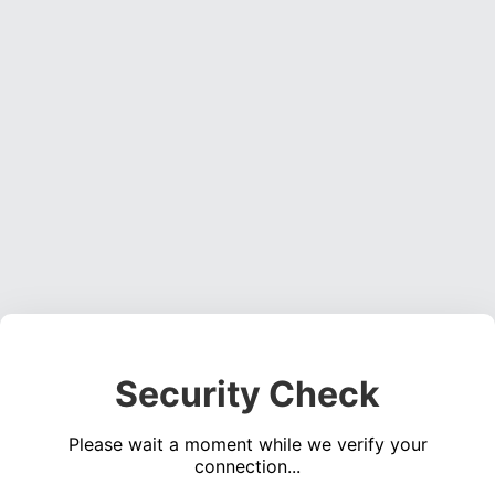
Security Check
Please wait a moment while we verify your
connection...