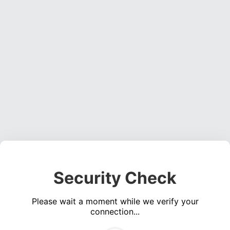
Security Check
Please wait a moment while we verify your
connection...