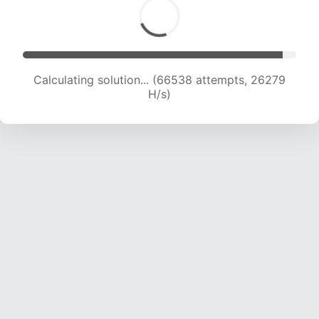
Calculating solution... (68940 attempts, 26183
H/s)