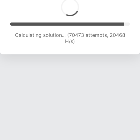
Calculating solution... (72235 attempts, 20377
H/s)