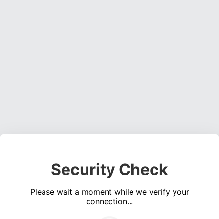
Security Check
Please wait a moment while we verify your
connection...