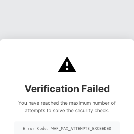
⚠️
Verification Failed
You have reached the maximum number of
attempts to solve the security check.
Error Code: WAF_MAX_ATTEMPTS_EXCEEDED