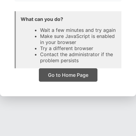
What can you do?
Wait a few minutes and try again
Make sure JavaScript is enabled
in your browser
Try a different browser
Contact the administrator if the
problem persists
Go to Home Page