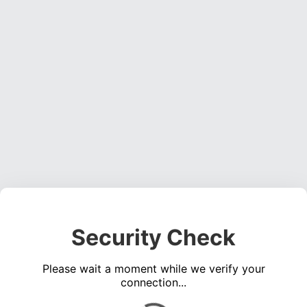
Security Check
Please wait a moment while we verify your
connection...