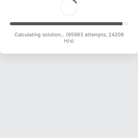
Calculating solution... (97763 attempts, 24044
H/s)