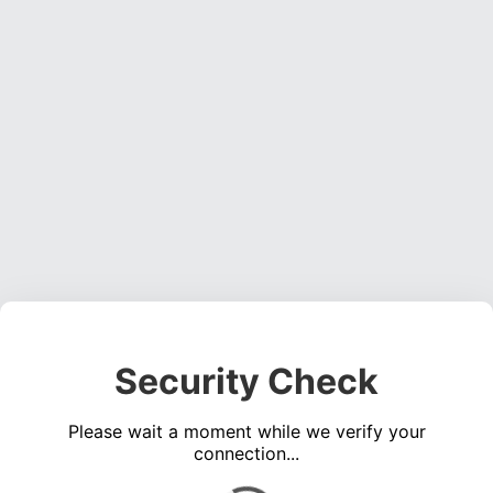
Security Check
Please wait a moment while we verify your
connection...