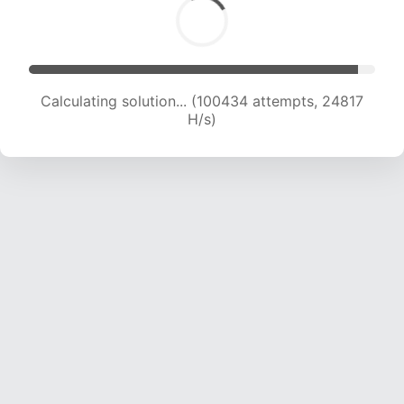
Calculating solution... (100434 attempts, 24817
H/s)