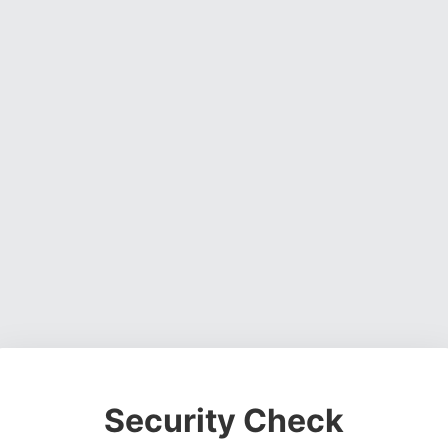
Security Check