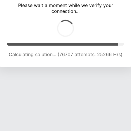
Please wait a moment while we verify your
connection...
Calculating solution... (80904 attempts, 24963 H/s)