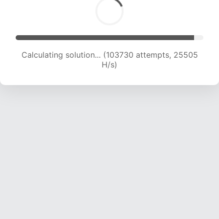
Calculating solution... (103730 attempts, 25505
H/s)