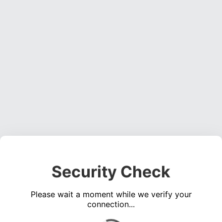
Security Check
Please wait a moment while we verify your
connection...