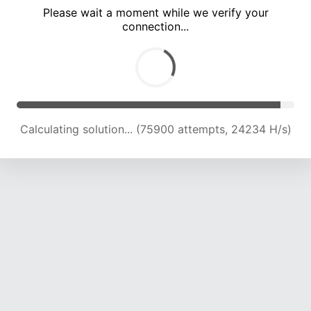
Please wait a moment while we verify your
connection...
Calculating solution... (81891 attempts, 23840 H/s)