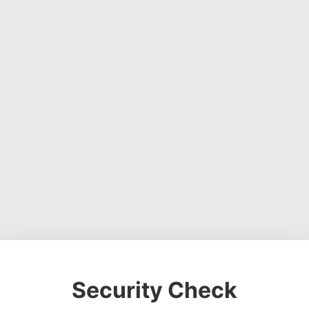
Security Check