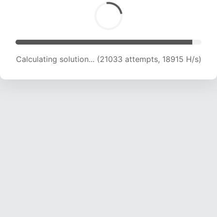
Calculating solution... (21033 attempts, 18915 H/s)