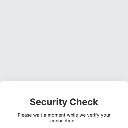
Security Check
Please wait a moment while we verify your
connection...