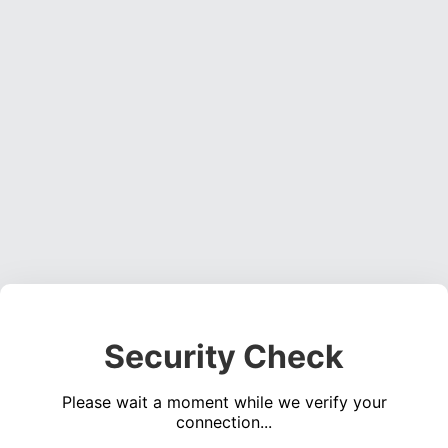
Security Check
Please wait a moment while we verify your
connection...