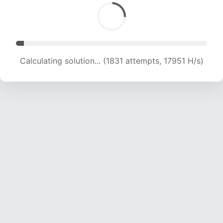
Calculating solution... (2919 attempts, 13900 H/s)