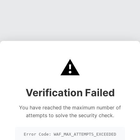
⚠️
Verification Failed
You have reached the maximum number of
attempts to solve the security check.
Error Code: WAF_MAX_ATTEMPTS_EXCEEDED