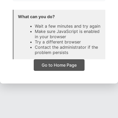
What can you do?
Wait a few minutes and try again
Make sure JavaScript is enabled
in your browser
Try a different browser
Contact the administrator if the
problem persists
Go to Home Page