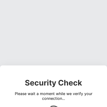
Security Check
Please wait a moment while we verify your
connection...