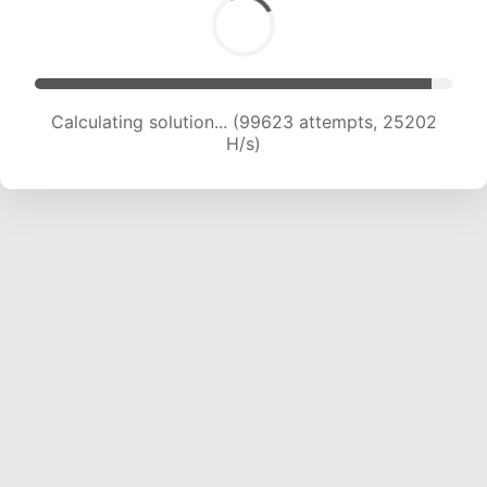
Calculating solution... (101117 attempts, 24906
H/s)