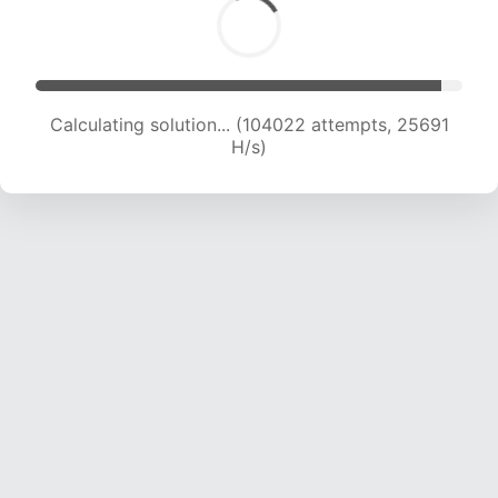
Calculating solution... (104022 attempts, 25691
H/s)