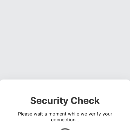
Security Check
Please wait a moment while we verify your
connection...