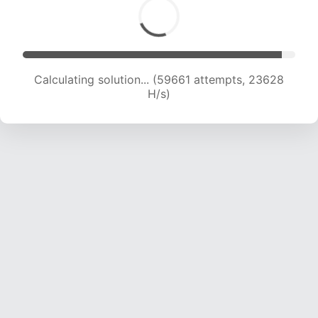
Calculating solution... (61483 attempts, 23413
H/s)