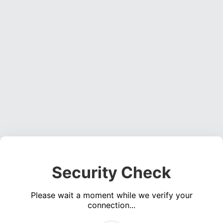
Security Check
Please wait a moment while we verify your
connection...