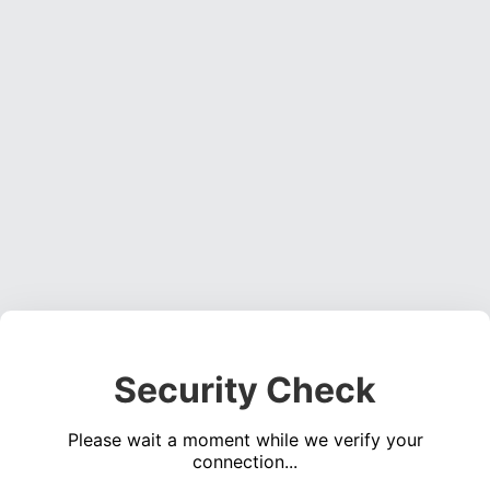
Security Check
Please wait a moment while we verify your
connection...