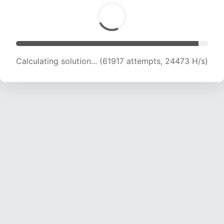
Calculating solution... (63849 attempts, 24268
H/s)