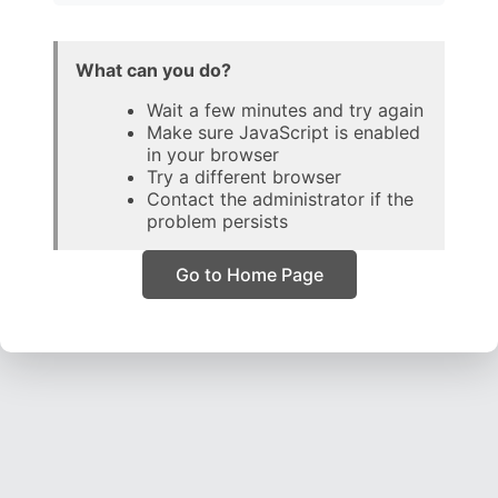
What can you do?
Wait a few minutes and try again
Make sure JavaScript is enabled
in your browser
Try a different browser
Contact the administrator if the
problem persists
Go to Home Page