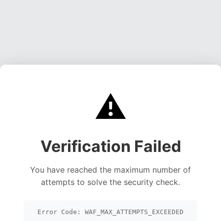
⚠️
Verification Failed
You have reached the maximum number of
attempts to solve the security check.
Error Code: WAF_MAX_ATTEMPTS_EXCEEDED