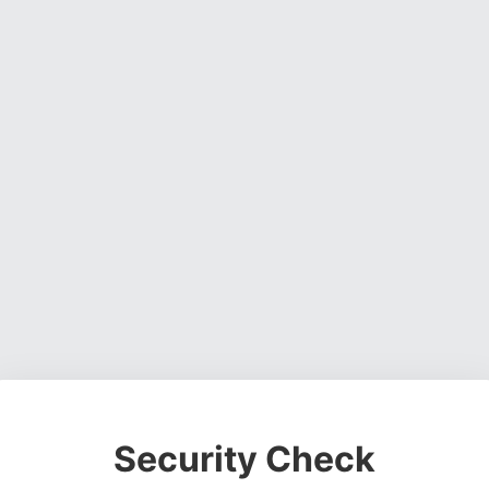
Security Check