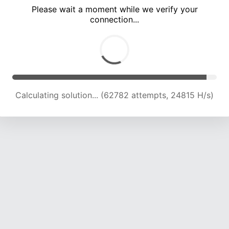
Please wait a moment while we verify your
connection...
Calculating solution... (66746 attempts, 24431 H/s)