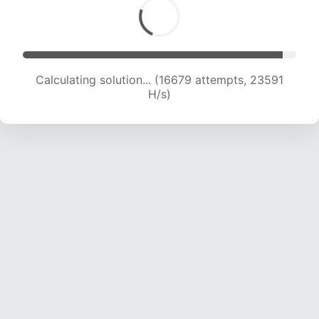
Calculating solution... (16679 attempts, 23591
H/s)