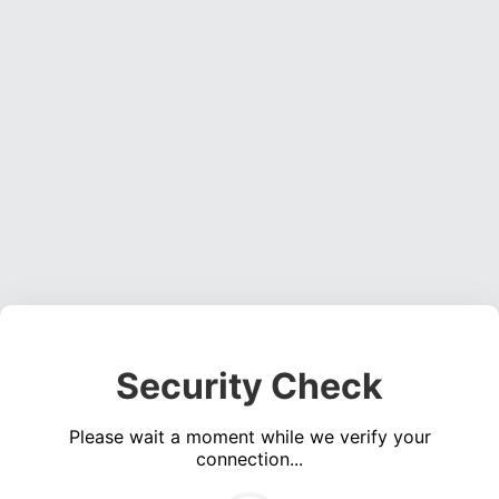
Security Check
Please wait a moment while we verify your
connection...