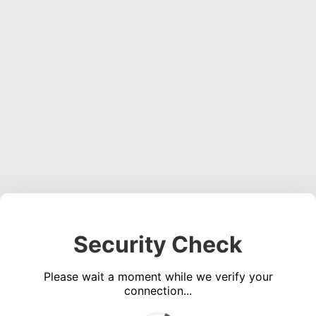
Security Check
Please wait a moment while we verify your
connection...