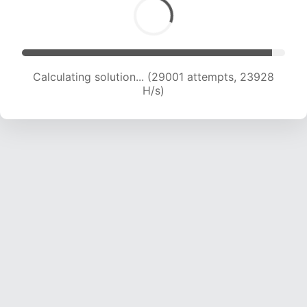
Calculating solution... (29001 attempts, 23928
H/s)