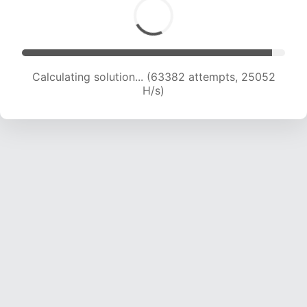
Calculating solution... (65860 attempts, 25032
H/s)