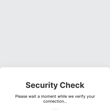
Security Check
Please wait a moment while we verify your
connection...