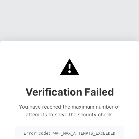
⚠️
Verification Failed
You have reached the maximum number of
attempts to solve the security check.
Error Code: WAF_MAX_ATTEMPTS_EXCEEDED