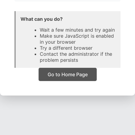
What can you do?
Wait a few minutes and try again
Make sure JavaScript is enabled
in your browser
Try a different browser
Contact the administrator if the
problem persists
Go to Home Page