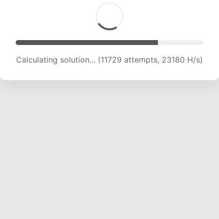
Calculating solution... (13369 attempts, 22025
H/s)