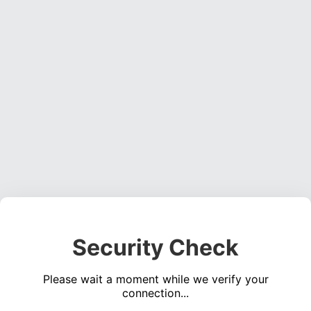
Security Check
Please wait a moment while we verify your
connection...