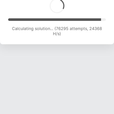
Calculating solution... (78043 attempts, 24147
H/s)