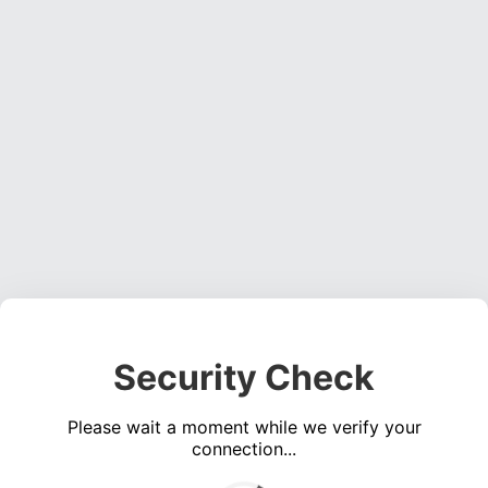
Security Check
Please wait a moment while we verify your
connection...