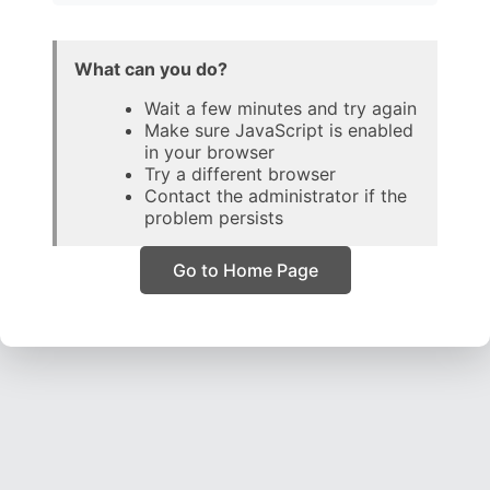
What can you do?
Wait a few minutes and try again
Make sure JavaScript is enabled
in your browser
Try a different browser
Contact the administrator if the
problem persists
Go to Home Page