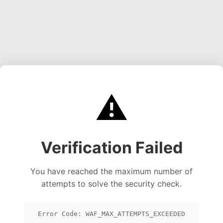
⚠️
Verification Failed
You have reached the maximum number of
attempts to solve the security check.
Error Code: WAF_MAX_ATTEMPTS_EXCEEDED