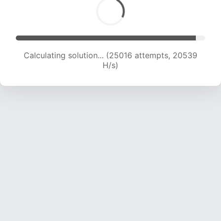
Calculating solution... (26261 attempts, 19760
H/s)