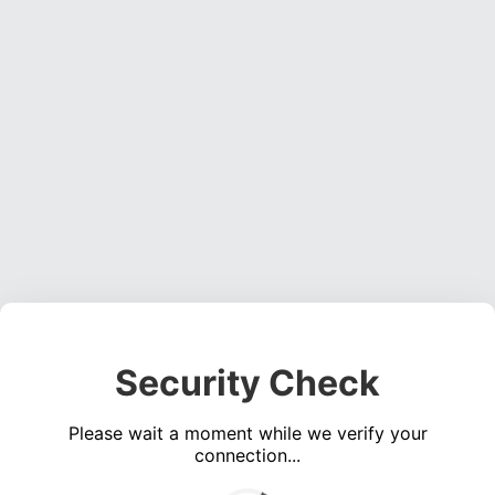
Security Check
Please wait a moment while we verify your
connection...