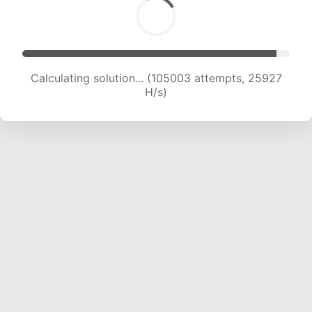
Calculating solution... (105003 attempts, 25927
H/s)