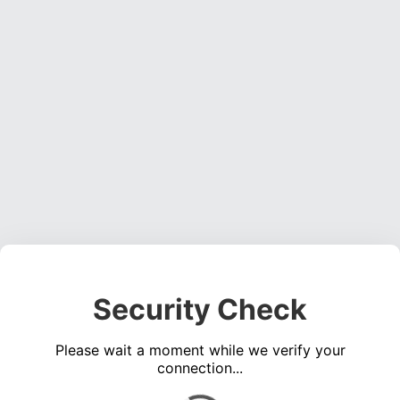
Security Check
Please wait a moment while we verify your
connection...