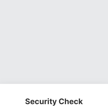
Security Check