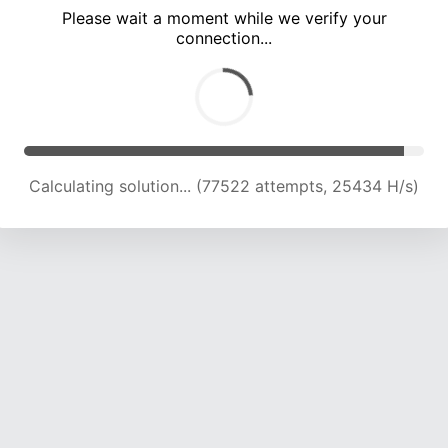
Please wait a moment while we verify your
connection...
Calculating solution... (83769 attempts, 24998 H/s)