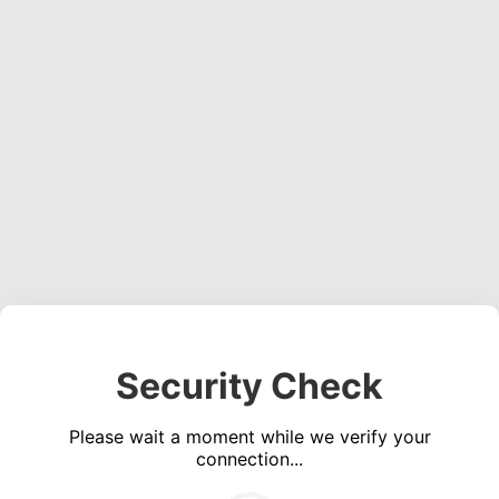
Security Check
Please wait a moment while we verify your
connection...