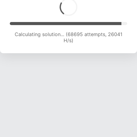
Calculating solution... (70773 attempts, 25820
H/s)