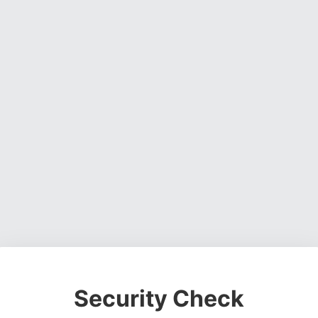
Security Check