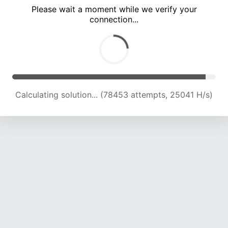
Please wait a moment while we verify your
connection...
Calculating solution... (82721 attempts, 24782 H/s)