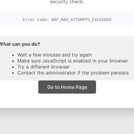
security check.
Error Code: WAF_MAX_ATTEMPTS_EXCEEDED
What can you do?
Wait a few minutes and try again
Make sure JavaScript is enabled in your browser
Try a different browser
Contact the administrator if the problem persists
Go to Home Page