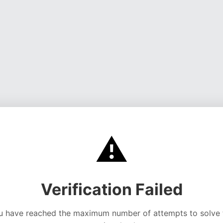
⚠️
Verification Failed
u have reached the maximum number of attempts to solve 